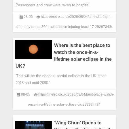
Passengers and crew were taken to hospital.
08-05
https://metro.co.uk/2026/08/04/air-india-flight-
suddenly-drops-300ft-turbulence-injuring-least-17-29297343/
Where is the best place to
watch the once-in-a-
lifetime solar eclipse in the
UK?
'This will be the deepest partial eclipse in the UK since
2015 and until 2090.'
08-05
https://metro.co.uk/2026/08/04/best-place-watch-
once-in-a-lifetime-solar-eclipse-uk-29293448/
‘Wing Chun’ Opens to