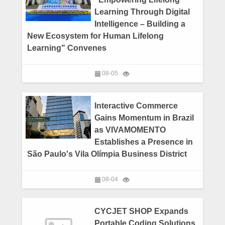
Learning Through Digital
Intelligence – Building a
New Ecosystem for Human Lifelong
Learning" Convenes
08-05
Interactive Commerce
Gains Momentum in Brazil
as VIVAMOMENTO
Establishes a Presence in
São Paulo's Vila Olímpia Business District
08-04
CYCJET SHOP Expands
Portable Coding Solutions