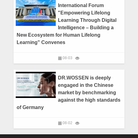
International Forum
"Empowering Lifelong
Learning Through Digital
Intelligence – Building a
New Ecosystem for Human Lifelong
Learning" Convenes
08-03
DR.WOSSEN is deeply
engaged in the Chinese
market by benchmarking
against the high standards
of Germany
08-02