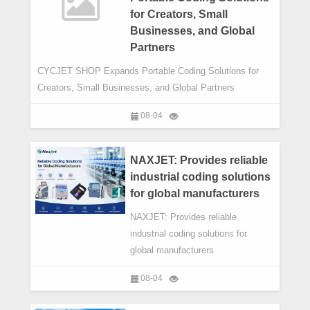
for Creators, Small
Businesses, and Global
Partners
CYCJET SHOP Expands Portable Coding Solutions for
Creators, Small Businesses, and Global Partners
08-04
NAXJET: Provides reliable
industrial coding solutions
for global manufacturers
NAXJET: Provides reliable
industrial coding solutions for
global manufacturers
08-04