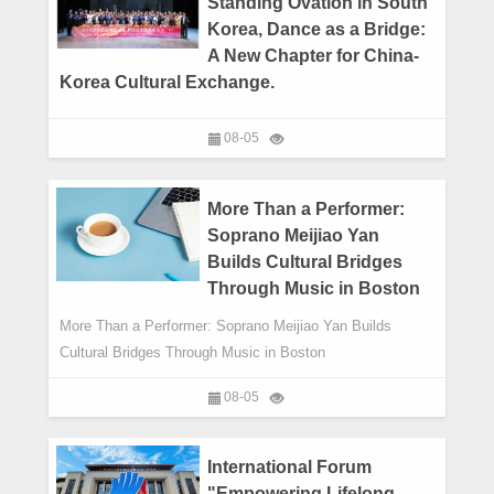
Standing Ovation in South
Korea, Dance as a Bridge:
A New Chapter for China-
Korea Cultural Exchange.
08-05
More Than a Performer:
Soprano Meijiao Yan
Builds Cultural Bridges
Through Music in Boston
More Than a Performer: Soprano Meijiao Yan Builds
Cultural Bridges Through Music in Boston
08-05
International Forum
"Empowering Lifelong