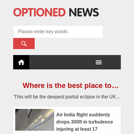
Where is the best place to
watch the once-in-a-lifetime
'This will be the deepest partial eclipse in the UK
solar eclipse in the UK?
since 2015 and until 2090.'
Air India flight suddenly
drops 300ft in turbulence
injuring at least 17